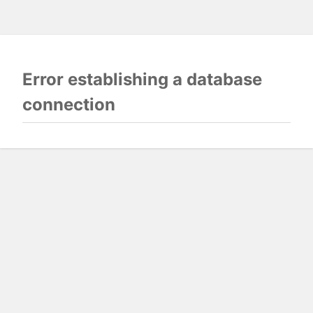
Error establishing a database
connection