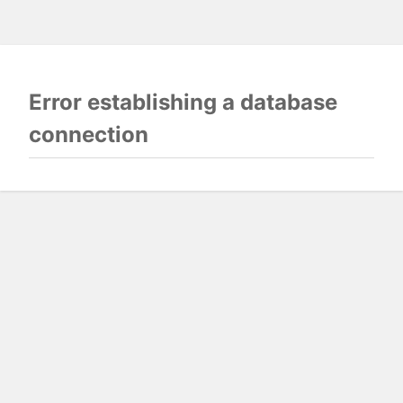
Error establishing a database
connection